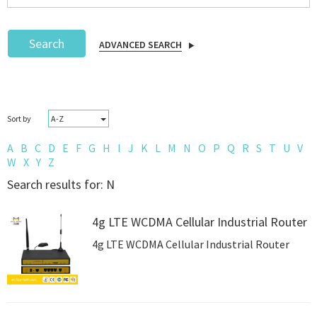
Search
ADVANCED SEARCH
Podcast
A-Z
Sort by
IoT Search
A
B
C
D
E
F
G
H
I
J
K
L
M
N
O
P
Q
R
S
T
U
V
W
X
Y
Z
Search results for: N
4g LTE WCDMA Cellular Industrial Router
4g LTE WCDMA Cellular Industrial Router