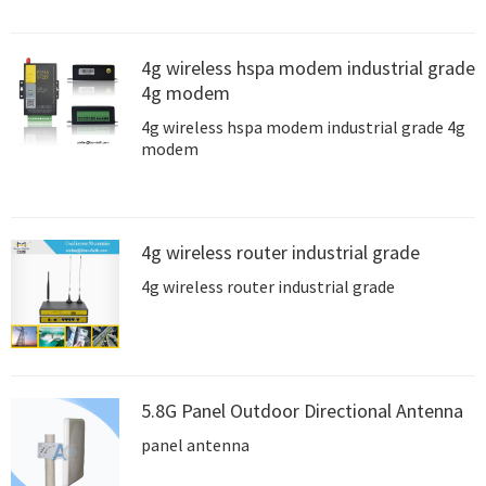
4g wireless hspa modem industrial grade
4g modem
4g wireless hspa modem industrial grade 4g
modem
4g wireless router industrial grade
4g wireless router industrial grade
5.8G Panel Outdoor Directional Antenna
panel antenna