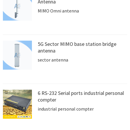
Antenna
MIMO Omni antenna
5G Sector MIMO base station bridge
antenna
sector antenna
6 RS-232 Serial ports industrial personal
compter
industrial personal compter