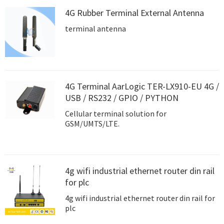
4G Rubber Terminal External Antenna
terminal antenna
4G Terminal AarLogic TER-LX910-EU 4G /
USB / RS232 / GPIO / PYTHON
Cellular terminal solution for
GSM/UMTS/LTE.
4g wifi industrial ethernet router din rail
for plc
4g wifi industrial ethernet router din rail for
plc