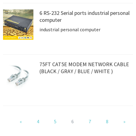
6 RS-232 Serial ports industrial personal
computer
industrial personal computer
75FT CAT5E MODEM NETWORK CABLE
(BLACK / GRAY / BLUE / WHITE )
«
4
5
6
7
8
»