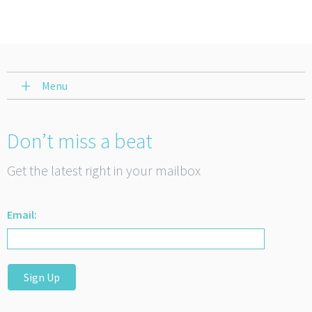
Menu
Don’t miss a beat
Get the latest right in your mailbox
Email:
Sign Up