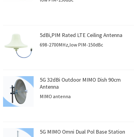
5dBi,PIM Rated LTE Ceiling Antenna
698-2700MHz,low PIM-150dBc
5G 32dBi Outdoor MIMO Dish 90cm
Antenna
MIMO antenna
5G MIMO Omni Dual Pol Base Station