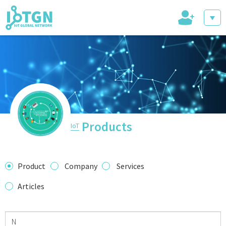
+
IoT Events
IoT Directory
Products
IoT
IoT News
Product
Company
Services
Articles
trending tech