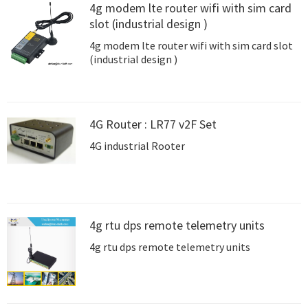
4g modem lte router wifi with sim card
slot (industrial design )
4g modem lte router wifi with sim card slot
(industrial design )
4G Router : LR77 v2F Set
4G industrial Rooter
4g rtu dps remote telemetry units
4g rtu dps remote telemetry units