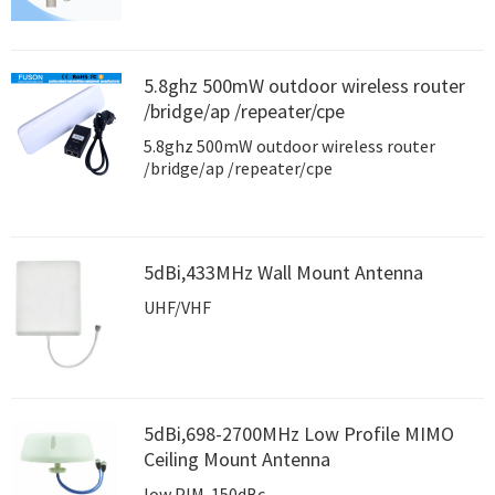
5.8ghz 500mW outdoor wireless router
/bridge/ap /repeater/cpe
5.8ghz 500mW outdoor wireless router
/bridge/ap /repeater/cpe
5dBi,433MHz Wall Mount Antenna
UHF/VHF
5dBi,698-2700MHz Low Profile MIMO
Ceiling Mount Antenna
low PIM-150dBc